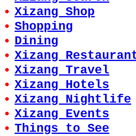
Xizang Shop
Shopping
Dining
Xizang Restauran
Xizang Travel
Xizang Hotels
Xizang Nightlife
Xizang Events
Things to See