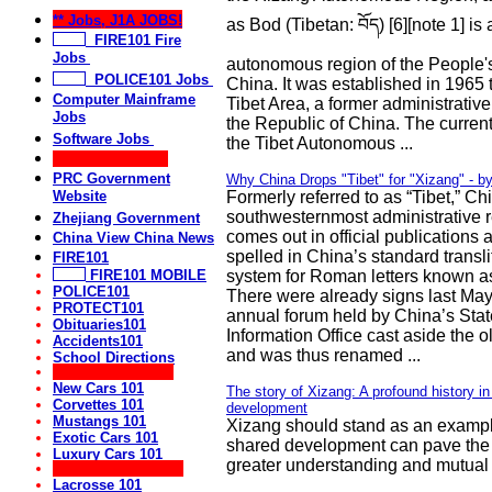
** Jobs, J1A JOBS!
as Bod (Tibetan: བོད) [6][note 1] is 
FIRE101 Fire
Jobs
autonomous region of the People'
POLICE101 Jobs
China. It was established in 1965 
Computer Mainframe
Tibet Area, a former administrative
Jobs
the Republic of China. The current
Software Jobs
the Tibet Autonomous ...
** Useful Links **
PRC Government
Why China Drops "Tibet" for "Xizang" - b
Website
Formerly referred to as “Tibet,” Ch
southwesternmost administrative 
Zhejiang Government
comes out in official publications 
China View China News
spelled in China’s standard transli
FIRE101
FIRE101 MOBILE
system for Roman letters known as
POLICE101
There were already signs last Ma
PROTECT101
annual forum held by China’s Stat
Obituaries101
Information Office cast aside the 
Accidents101
and was thus renamed ...
School Directions
** Car, Auto Sites:
New Cars 101
The story of Xizang: A profound history i
Corvettes 101
development
Mustangs 101
Xizang should stand as an examp
Exotic Cars 101
shared development can pave the
Luxury Cars 101
greater understanding and mutual 
** Sports Websites:
Lacrosse 101