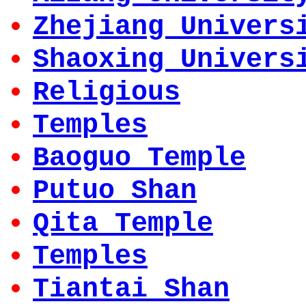
Zhejiang Univers
Shaoxing Univers
Religious
Temples
Baoguo Temple
Putuo Shan
Qita Temple
Temples
Tiantai Shan