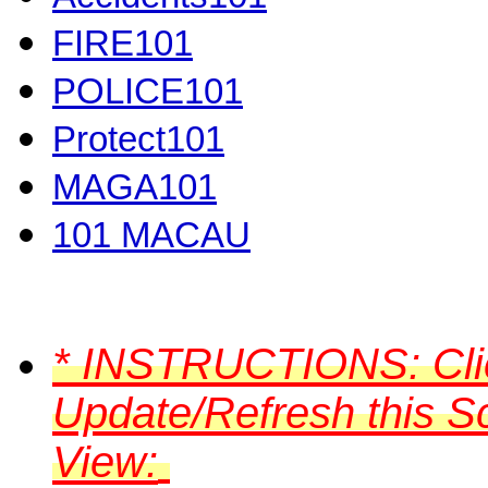
FIRE101
POLICE101
Protect101
MAGA101
101 MACAU
*
INSTRUCTIONS:
Cli
Update/Refresh this S
View: