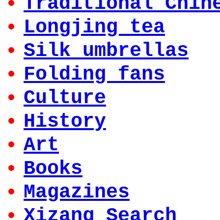
Traditional Chin
Longjing tea
Silk umbrellas
Folding fans
Culture
History
Art
Books
Magazines
Xizang Search