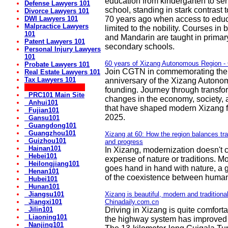
education from kindergarten to sen
Defense Lawyers 101
school, standing in stark contrast t
Divorce Lawyers 101
DWI Lawyers 101
70 years ago when access to edu
Malpractice Lawyers
limited to the nobility. Courses in 
101
and Mandarin are taught in primar
Patent Lawyers 101
secondary schools.
Personal Injury Lawyers
101
60 years of Xizang Autonomous Region 
Probate Lawyers 101
Join CGTN in commemorating the
Real Estate Lawyers 101
Tax Lawyers 101
anniversary of the Xizang Autono
** China! 50+ Sites:
founding. Journey through transfo
PRC101 Main Site
changes in the economy, society, 
Anhui101
that have shaped modern Xizang 
Fujian101
2025.
Gansu101
Guangdong101
Guangzhou101
Xizang at 60: How the region balances trad
Guizhou101
and progress
Hainan101
In Xizang, modernization doesn't 
Hebei101
expense of nature or traditions. M
Heilongjiang101
goes hand in hand with nature, a g
Henan101
of the coexistence between human
Hubei101
Hunan101
Jiangsu101
Xizang is beautiful, modern and traditional
Jiangxi101
Chinadaily.com.cn
Jilin101
Driving in Xizang is quite comfor
Liaoning101
the highway system has improved 
Nanjing101