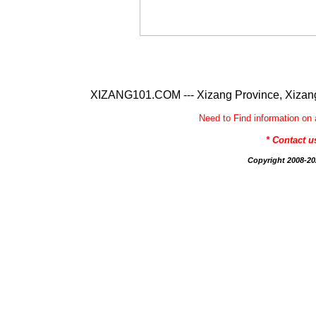
XIZANG101.COM --- Xizang Province, Xizang
Need to Find information 
* Contact 
Copyright 2008-