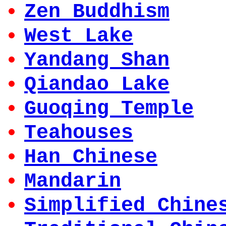
Zen Buddhism
West Lake
Yandang Shan
Qiandao Lake
Guoqing Temple
Teahouses
Han Chinese
Mandarin
Simplified Chine