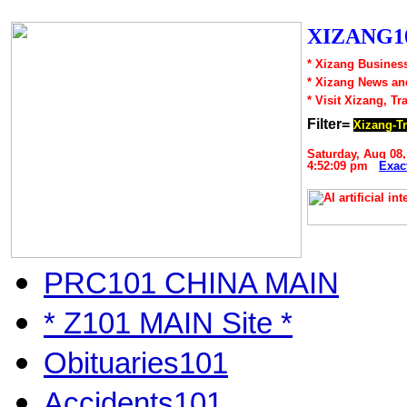
XIZANG10
* Xizang Business
* Xizang News an
* Visit Xizang, Tr
Filter=
Xizang-Tr
Saturday, Aug 08,
4:52:09 pm
Exac
PRC101 CHINA MAIN
* Z101 MAIN Site *
Obituaries101
Accidents101