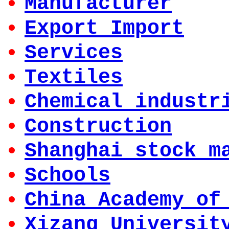
Manufacturer
Export Import
Services
Textiles
Chemical industr
Construction
Shanghai stock m
Schools
China Academy of
Xizang Universit