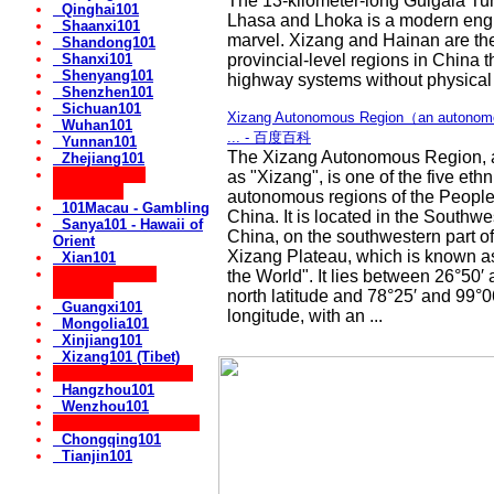
The 13-kilometer-long Guigala Tun
Qinghai101
Lhasa and Lhoka is a modern eng
Shaanxi101
marvel. Xizang and Hainan are th
Shandong101
Shanxi101
provincial-level regions in China t
Shenyang101
highway systems without physical t
Shenzhen101
Sichuan101
Xizang Autonomous Region（an autonomou
Wuhan101
... - 百度百科
Yunnan101
The Xizang Autonomous Region, 
Zhejiang101
** Popular for
as "Xizang", is one of the five ethn
Vacations:
autonomous regions of the People
101Macau - Gambling
China. It is located in the Southw
Sanya101 - Hawaii of
China, on the southwestern part o
Orient
Xizang Plateau, which is known as
Xian101
** Autonomous
the World". It lies between 26°50′
Regions:
north latitude and 78°25′ and 99°0
Guangxi101
longitude, with an ...
Mongolia101
Xinjiang101
Xizang101 (Tibet)
** Cities in Zhejiang:
Hangzhou101
Wenzhou101
** Government Cities:
Chongqing101
Tianjin101