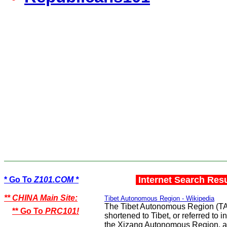
Internet Search Res
* Go To
Z101.COM *
** CHINA Main Site:
Tibet Autonomous Region - Wikipedia
The Tibet Autonomous Region (TAR
** Go To
PRC101!
shortened to Tibet, or referred to 
the Xizang Autonomous Region, a