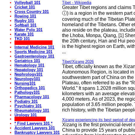
Volleyball 101
Tibet - Wikipedia
Cricket 101
Greater Tibet regions and claims Tib
Cross Country 101
ⓘ) is a region in the western part 
Rowing 101
covering much of the Tibetan Platea
Rugby 101
homeland of the Tibetans. Other e
Softball 101
Water Polo 101
also reside on the plateau, includ
Karate 101
the Lhoba, Monpa, Qiang, [1] Sher
TKD 101
the 20th century, Han and Hui peop
** Medical Websites:
is the highest region on Earth, wi
Internal Medicine 101
...
Sports Medicine 101
Gastroenterology 101
Geriatrics 101
Tibet/Xizang 2026
Hematology 101
Tibet, officially known as the Xiza
Hepatology 101
Autonomous Region, is located in
Nephrology101
southwestern part of China on the
Neurology101
Plateau, often referred to as the “R
Nursing101
Orthopedics 101
World.” It spans 1.2028 million sq
Pathology101
kilometers with an average elevat
Pharmacology 101
4,000 meters. As of 2023, the regi
Podiatry 101
population of 3.65 million people. 
Psychiatry 101
rich history, with the Tibetan peopl
Rheumatology 101
Urology 101
** Lawyers Sites:
Xizang experiencing its best period of d
* Find Lawyers 101 *
Xizang is the first provincial-level 
Accident Lawyers 101
China to provide 15 years of publi
Bankruptcy Lawyers 101