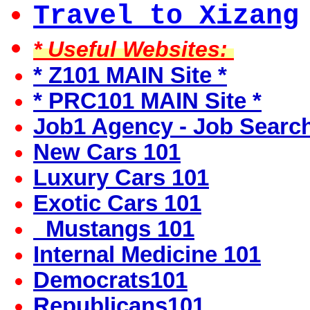
Travel to Xizang
* Useful Websites:
* Z101 MAIN Site *
* PRC101 MAIN Site *
Job1 Agency - Job Searc
New Cars 101
Luxury Cars 101
Exotic Cars 101
Mustangs 101
Internal Medicine 101
Democrats101
Republicans101