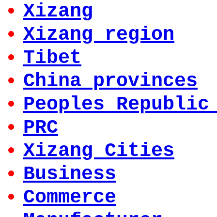
Xizang
Xizang region
Tibet
China provinces
Peoples Republic
PRC
Xizang Cities
Business
Commerce