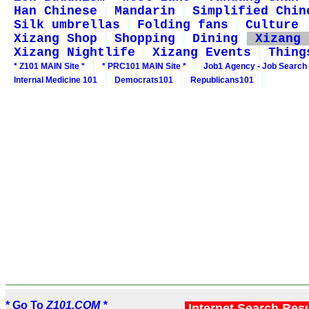
Han Chinese
Mandarin
Simplified Chin
Silk umbrellas
Folding fans
Culture
Xizang Shop
Shopping
Dining
Xizang 
Xizang Nightlife
Xizang Events
Thing
* Z101 MAIN Site *
* PRC101 MAIN Site *
Job1 Agency - Job Search
Internal Medicine 101
Democrats101
Republicans101
* Go To
Z101.COM *
Internet Search Res