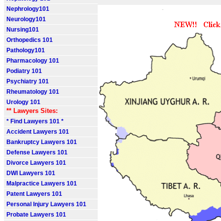
Nephrology101
Neurology101
Nursing101
Orthopedics 101
Pathology101
Pharmacology 101
Podiatry 101
Psychiatry 101
Rheumatology 101
Urology 101
** Lawyers Sites:
* Find Lawyers 101 *
Accident Lawyers 101
Bankruptcy Lawyers 101
Defense Lawyers 101
Divorce Lawyers 101
DWI Lawyers 101
Malpractice Lawyers 101
Patent Lawyers 101
Personal Injury Lawyers 101
Probate Lawyers 101