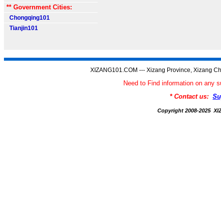
** Government Cities:
Chongqing101
Tianjin101
XIZANG101.COM --- Xizang Province, Xizang Ch
Need to Find information on an
* Contact us:
Su
Copyright 2008-2025 