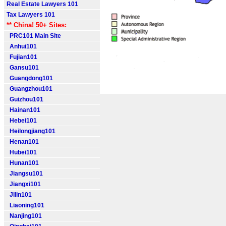
Real Estate Lawyers 101
Tax Lawyers 101
** China! 50+ Sites:
PRC101 Main Site
Anhui101
Fujian101
Gansu101
Guangdong101
Guangzhou101
Guizhou101
Hainan101
Hebei101
Heilongjiang101
Henan101
Hubei101
Hunan101
Jiangsu101
Jiangxi101
Jilin101
Liaoning101
Nanjing101