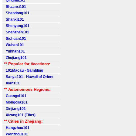
Qinghai101
Shaanxi101
Shandong101
Shanxi101
Shenyang101
Shenzhen101
Sichuan101
Wuhan101
Yunnan101
Zhejiang101
** Popular for Vacations:
101Macau - Gambling
Sanya101 - Hawaii of Orient
Xian101
** Autonomous Regions:
Guangxi101
Mongolia101
Xinjiang101
Xizang101 (Tibet)
** Cities in Zhejiang:
Hangzhou101
Wenzhou101