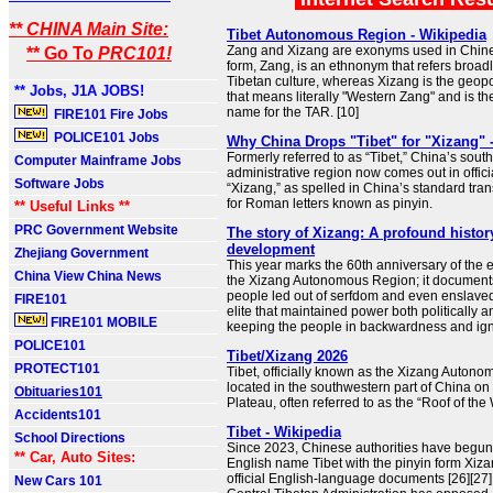
** CHINA Main Site:
Tibet Autonomous Region - Wikipedia
Zang and Xizang are exonyms used in Chine
** Go To
PRC101!
form, Zang, is an ethnonym that refers broadly
Tibetan culture, whereas Xizang is the geopol
** Jobs, J1A JOBS!
that means literally "Western Zang" and is th
name for the TAR. [10]
FIRE101 Fire Jobs
POLICE101 Jobs
Why China Drops "Tibet" for "Xizang" 
Formerly referred to as “Tibet,” China’s sou
Computer Mainframe Jobs
administrative region now comes out in offici
Software Jobs
“Xizang,” as spelled in China’s standard tran
for Roman letters known as pinyin.
** Useful Links **
PRC Government Website
The story of Xizang: A profound histo
development
Zhejiang Government
This year marks the 60th anniversary of the 
China View China News
the Xizang Autonomous Region; it documents 
people led out of serfdom and even enslaved 
FIRE101
elite that maintained power both politically a
FIRE101 MOBILE
keeping the people in backwardness and ig
POLICE101
Tibet/Xizang 2026
PROTECT101
Tibet, officially known as the Xizang Autono
located in the southwestern part of China on
Obituaries101
Plateau, often referred to as the “Roof of the 
Accidents101
Tibet - Wikipedia
School Directions
Since 2023, Chinese authorities have begun
** Car, Auto Sites:
English name Tibet with the pinyin form Xiza
official English-language documents [26][27]
New Cars 101