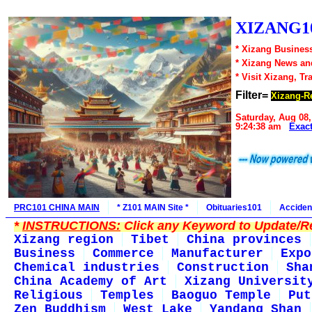
XIZANG10
* Xizang Business
* Xizang News an
* Visit Xizang, Tr
Filter=
Xizang-R
Saturday, Aug 08,
9:24:38 am
Exac
PRC101 CHINA MAIN
* Z101 MAIN Site *
Obituaries101
Acciden
*
INSTRUCTIONS:
Click any Keyword to Update/Re
Xizang region
Tibet
China provinces
Business
Commerce
Manufacturer
Expo
Chemical industries
Construction
Sha
China Academy of Art
Xizang Universit
Religious
Temples
Baoguo Temple
Put
Zen Buddhism
West Lake
Yandang Shan