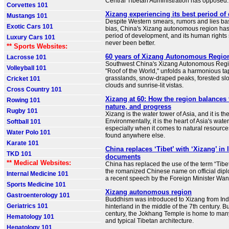
Central Tibetan Administration has opposed.
Corvettes 101
Xizang experiencing its best period o
Mustangs 101
Despite Western smears, rumors and lies ba
Exotic Cars 101
bias, China's Xizang autonomous region has 
period of development, and its human rights 
Luxury Cars 101
never been better.
** Sports Websites:
60 years of Xizang Autonomous Regio
Lacrosse 101
Southwest China's Xizang Autonomous Regio
Volleyball 101
"Roof of the World," unfolds a harmonious t
grasslands, snow-draped peaks, forested slop
Cricket 101
clouds and sunrise-lit vistas.
Cross Country 101
Xizang at 60: How the region balances t
Rowing 101
nature, and progress
Rugby 101
Xizang is the water tower of Asia, and it is the
Environmentally, it is the heart of Asia's wate
Softball 101
especially when it comes to natural resources
Water Polo 101
found anywhere else.
Karate 101
China replaces ‘Tibet’ with ‘Xizang’ in 
TKD 101
documents
** Medical Websites:
China has replaced the use of the term “Tibet
the romanized Chinese name on official dip
Internal Medicine 101
a recent speech by the Foreign Minister Wa
Sports Medicine 101
Xizang autonomous region
Gastroenterology 101
Buddhism was introduced to Xizang from Ind
Geriatrics 101
hinterland in the middle of the 7th century. Bu
century, the Jokhang Temple is home to many 
Hematology 101
and typical Tibetan architecture.
Hepatology 101