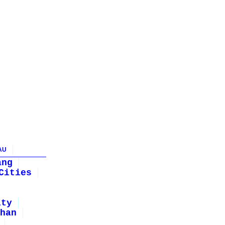
AU
ang
Cities
ity
han