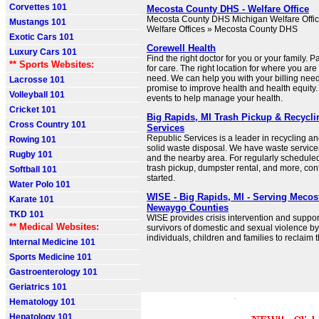
Corvettes 101
Mecosta County DHS - Welfare Office
Mecosta County DHS Michigan Welfare Offic
Mustangs 101
Welfare Offices » Mecosta County DHS
Exotic Cars 101
Corewell Health
Luxury Cars 101
Find the right doctor for you or your family. 
** Sports Websites:
for care. The right location for where you ar
need. We can help you with your billing needs
Lacrosse 101
promise to improve health and health equity
Volleyball 101
events to help manage your health.
Cricket 101
Big Rapids, MI Trash Pickup & Recycli
Cross Country 101
Services
Republic Services is a leader in recycling 
Rowing 101
solid waste disposal. We have waste service
Rugby 101
and the nearby area. For regularly schedule
trash pickup, dumpster rental, and more, cont
Softball 101
started.
Water Polo 101
WISE - Big Rapids, MI - Serving Mecos
Karate 101
Newaygo Counties
TKD 101
WISE provides crisis intervention and suppor
** Medical Websites:
survivors of domestic and sexual violence 
individuals, children and families to reclaim t
Internal Medicine 101
Sports Medicine 101
Gastroenterology 101
Geriatrics 101
Hematology 101
Hepatology 101