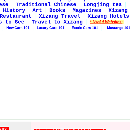
ese
Traditional Chinese
Longjing tea
History
Art
Books
Magazines
Xizang
Restaurant
Xizang Travel
Xizang Hotels
s to See
Travel to Xizang
* Useful Websites:
New Cars 101
Luxury Cars 101
Exotic Cars 101
Mustangs 10
ults