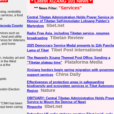
* Latest XIZANG 101 News *
"Services"
*** News Filter:
ng, rent/utility
 services, a food
Central Tibetan Administration Holds Prayer Service in
ol.
Honour of Tibetan Self-Immolator Lobsang Palden’s
tibet.net
Mecosta County
Martyrdom
rvices such as
Radio Free Asia, including Tibetan service, resumes
heat and utility
Tibetan Review
broadcasting
vices for Veterans
on, and home
2025 Democracy Service Medal presents to 11th Panch
Tibet Post International
Lama of Tibet
The Heavenly Xizang Themed Post Office: Sending a
 industry, art and
 in the West
Plataforma Media
"Tibetan plateau time"
a at the
Xinjiang herders begin spring migration with governm
China Daily
support services
apids
Effectiveness of protection areas in safeguarding
biodiversity and ecosystem services in Tibet Autonom
and/or Election
Nature
Region
OBITUARY: Central Tibetan Administration Holds Praye
Service to Mourn the Demise of Ngari
t. "CMH has been
tibet.net
Rinpoche
lways been caring