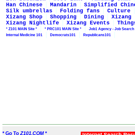
Han Chinese
Mandarin
Simplified Chin
Silk umbrellas
Folding fans
Culture
Xizang Shop
Shopping
Dining
Xizang 
Xizang Nightlife
Xizang Events
Thing
* Z101 MAIN Site *
* PRC101 MAIN Site *
Job1 Agency - Job Search
Internal Medicine 101
Democrats101
Republicans101
* Go To
Z101.COM *
Internet Search Res