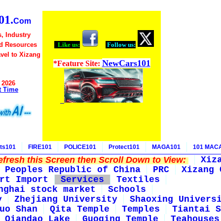
1.
Com
, Industry
d Resources
Like us:
Follow us:
avel to Xizang
NewCars101
*Feature Site:
 2026
t Time
ts101
FIRE101
POLICE101
Protect101
MAGA101
101 MAC
fresh this Screen then Scroll Down to View:
Xiz
Peoples Republic of China
PRC
Xizang 
rt Import
Services
Textiles
nghai stock market
Schools
y
Zhejiang University
Shaoxing Univers
uo Shan
Qita Temple
Temples
Tiantai S
Qiandao Lake
Guoqing Temple
Teahouses