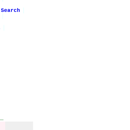
 Search
1