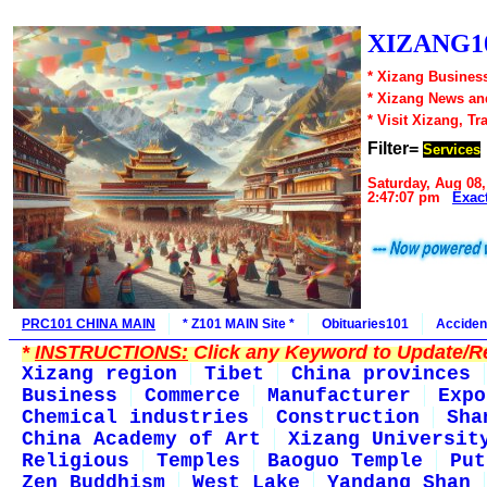
XIZANG10
* Xizang Business
* Xizang News an
* Visit Xizang, Tr
Filter=
Services
Saturday, Aug 08,
2:47:07 pm
Exac
PRC101 CHINA MAIN
* Z101 MAIN Site *
Obituaries101
Acciden
*
INSTRUCTIONS:
Click any Keyword to Update/Re
Xizang region
Tibet
China provinces
Business
Commerce
Manufacturer
Expo
Chemical industries
Construction
Sha
China Academy of Art
Xizang Universit
Religious
Temples
Baoguo Temple
Put
Zen Buddhism
West Lake
Yandang Shan