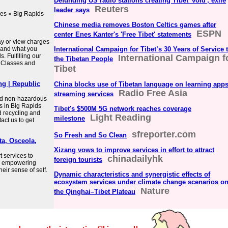
Defunding US radio stations creating Tibet 'void', exile
Reuters
leader says
es » Big Rapids
Chinese media removes Boston Celtics games after
ESPN
center Enes Kanter's 'Free Tibet' statements
Pay or view charges
e and what you
International Campaign for Tibet’s 30 Years of Service 
. Fulfilling our
International Campaign f
the Tibetan People
. Classes and
Tibet
ng | Republic
China blocks use of Tibetan language on learning apps
Radio Free Asia
streaming services
and non-hazardous
s in Big Rapids
Tibet's $500M 5G network reaches coverage
d recycling and
Light Reading
milestone
act us to get
sfreporter.com
So Fresh and So Clean
ta, Osceola,
Xizang vows to improve services in effort to attract
t services to
chinadailyhk
foreign tourists
by empowering
heir sense of self.
Dynamic characteristics and synergistic effects of
ecosystem services under climate change scenarios o
Nature
the Qinghai–Tibet Plateau