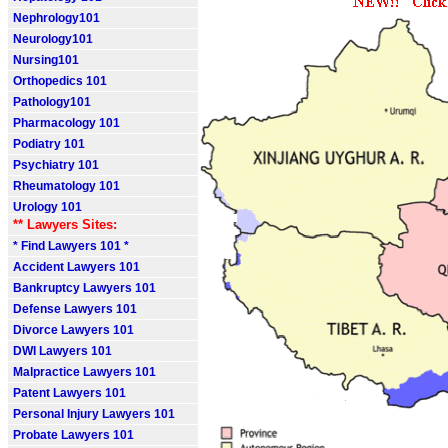
Nephrology101
Neurology101
Nursing101
Orthopedics 101
Pathology101
Pharmacology 101
Podiatry 101
Psychiatry 101
Rheumatology 101
Urology 101
** Lawyers Sites:
* Find Lawyers 101 *
Accident Lawyers 101
Bankruptcy Lawyers 101
Defense Lawyers 101
Divorce Lawyers 101
DWI Lawyers 101
Malpractice Lawyers 101
Patent Lawyers 101
Personal Injury Lawyers 101
Probate Lawyers 101