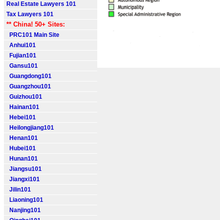
Real Estate Lawyers 101
Tax Lawyers 101
** China! 50+ Sites:
PRC101 Main Site
Anhui101
Fujian101
Gansu101
Guangdong101
Guangzhou101
Guizhou101
Hainan101
Hebei101
Heilongjiang101
Henan101
Hubei101
Hunan101
Jiangsu101
Jiangxi101
Jilin101
Liaoning101
Nanjing101