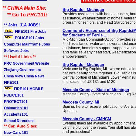
** CHINA Main Site:
Big Rapids - Michigan
Provides assistance with homelessness, housi
** Go To
PRC101!
assistance, weatherization of homes, veteran
program for seniors, and Head Start/prescho
** Jobs, J1A JOBS!
Community Resources of Big Rapids/
FIRE101 Fire Jobs
for Students of Ferris ...
POLICE101 Jobs
Mid-Michigan Community Action provides se
food assistance, water and sewer assistance, 
Computer Mainframe Jobs
assistance, homeless support, supportive ser
Software Jobs
and families, early head start, weatherizati
empowerment.
** Useful Links **
PRC Government Website
Big Rapids - Michigan
Welcome to Big Rapids, MI - where education,
Zhejiang Government
nature's beauty come together! Big Rapids is
China View China News
Central portion of Michigan's Lower Peninsul
intersection of US 131 and M 20.
FIRE101
FIRE101 MOBILE
Mecosta County - State of Michigan
Mecosta County - State of Michigan ... Big R
POLICE101
PROTECT101
Mecosta County, MI
Sign up here to receive notification of Alerts 
Obituaries101
Updates.
Accidents101
Mecosta County - CMHCM
School Directions
Evening times are available by appointmen
** Car, Auto Sites:
very helpful over the years. Your staff has a
and professional."
New Cars 101