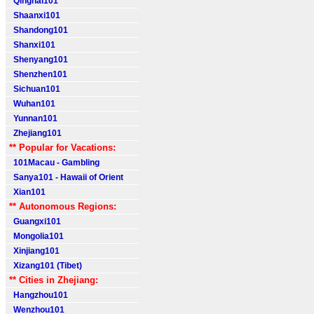
Qinghai101
Shaanxi101
Shandong101
Shanxi101
Shenyang101
Shenzhen101
Sichuan101
Wuhan101
Yunnan101
Zhejiang101
** Popular for Vacations:
101Macau - Gambling
Sanya101 - Hawaii of Orient
Xian101
** Autonomous Regions:
Guangxi101
Mongolia101
Xinjiang101
Xizang101 (Tibet)
** Cities in Zhejiang:
Hangzhou101
Wenzhou101