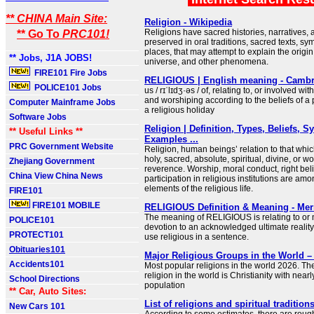
** CHINA Main Site:
Religion - Wikipedia
Religions have sacred histories, narratives,
** Go To
PRC101!
preserved in oral traditions, sacred texts, sy
places, that may attempt to explain the origin o
** Jobs, J1A JOBS!
universe, and other phenomena.
FIRE101 Fire Jobs
RELIGIOUS | English meaning - Cambr
POLICE101 Jobs
us / rɪˈlɪdʒ·əs / of, relating to, or involved with
and worshiping according to the beliefs of a p
Computer Mainframe Jobs
a religious holiday
Software Jobs
Religion | Definition, Types, Beliefs, 
** Useful Links **
Examples ...
PRC Government Website
Religion, human beings’ relation to that whi
holy, sacred, absolute, spiritual, divine, or w
Zhejiang Government
reverence. Worship, moral conduct, right beli
China View China News
participation in religious institutions are am
elements of the religious life.
FIRE101
FIRE101 MOBILE
RELIGIOUS Definition & Meaning - Me
The meaning of RELIGIOUS is relating to or m
POLICE101
devotion to an acknowledged ultimate reality 
PROTECT101
use religious in a sentence.
Obituaries101
Major Religious Groups in the World –
Accidents101
Most popular religions in the world 2026. Th
religion in the world is Christianity with nearl
School Directions
population
** Car, Auto Sites:
List of religions and spiritual tradition
New Cars 101