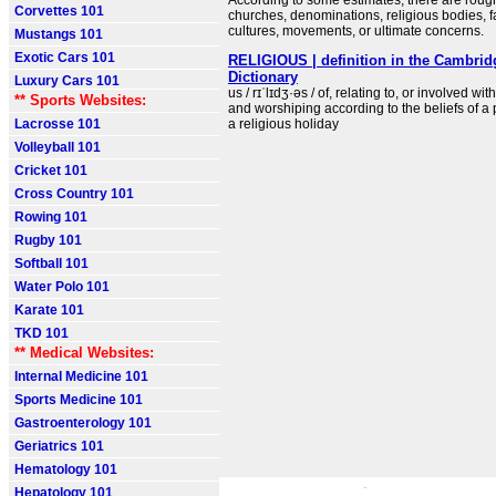
According to some estimates, there are rough
Corvettes 101
churches, denominations, religious bodies, fa
cultures, movements, or ultimate concerns.
Mustangs 101
Exotic Cars 101
RELIGIOUS | definition in the Cambrid
Dictionary
Luxury Cars 101
us / rɪˈlɪdʒ·əs / of, relating to, or involved with
** Sports Websites:
and worshiping according to the beliefs of a p
Lacrosse 101
a religious holiday
Volleyball 101
Cricket 101
Cross Country 101
Rowing 101
Rugby 101
Softball 101
Water Polo 101
Karate 101
TKD 101
** Medical Websites:
Internal Medicine 101
Sports Medicine 101
Gastroenterology 101
Geriatrics 101
Hematology 101
Hepatology 101