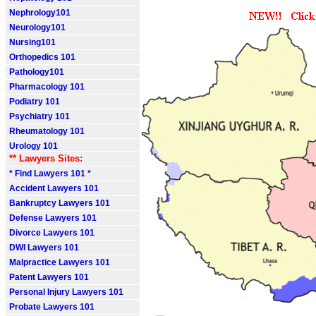
Nephrology101
Neurology101
Nursing101
Orthopedics 101
Pathology101
Pharmacology 101
Podiatry 101
Psychiatry 101
Rheumatology 101
Urology 101
** Lawyers Sites:
* Find Lawyers 101 *
Accident Lawyers 101
Bankruptcy Lawyers 101
Defense Lawyers 101
Divorce Lawyers 101
DWI Lawyers 101
Malpractice Lawyers 101
Patent Lawyers 101
Personal Injury Lawyers 101
Probate Lawyers 101