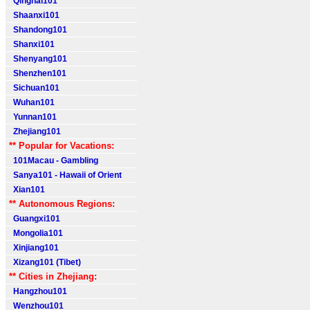
Qinghai101
Shaanxi101
Shandong101
Shanxi101
Shenyang101
Shenzhen101
Sichuan101
Wuhan101
Yunnan101
Zhejiang101
** Popular for Vacations:
101Macau - Gambling
Sanya101 - Hawaii of Orient
Xian101
** Autonomous Regions:
Guangxi101
Mongolia101
Xinjiang101
Xizang101 (Tibet)
** Cities in Zhejiang:
Hangzhou101
Wenzhou101