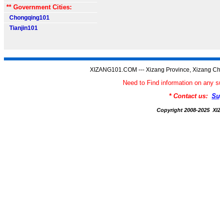
** Government Cities:
Chongqing101
Tianjin101
XIZANG101.COM --- Xizang Province, Xizang Ch
Need to Find information on an
* Contact us:
Su
Copyright 2008-2025 