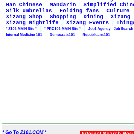
Han Chinese
Mandarin
Simplified Chin
Silk umbrellas
Folding fans
Culture
Xizang Shop
Shopping
Dining
Xizang 
Xizang Nightlife
Xizang Events
Thing
* Z101 MAIN Site *
* PRC101 MAIN Site *
Job1 Agency - Job Search
Internal Medicine 101
Democrats101
Republicans101
* Go To
Z101.COM *
Internet Search Res