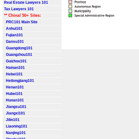
Real Estate Lawyers 101
Tax Lawyers 101
** China! 50+ Sites:
PRC101 Main Site
Anhui101
Fujian101
Gansu101
Guangdong101
Guangzhou101
Guizhou101
Hainan101
Hebei101
Heilongjiang101
Henan101
Hubei101
Hunan101
Jiangsu101
Jiangxi101
Jilin101
Liaoning101
Nanjing101