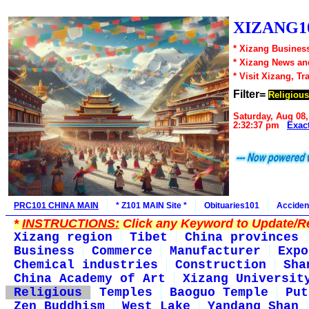
XIZANG10
* Xizang Business
* Xizang News an
* Visit Xizang, Tr
Filter=
Religious
Saturday, Aug 08,
2:32:37 pm
Exac
PRC101 CHINA MAIN
* Z101 MAIN Site *
Obituaries101
Acciden
*
INSTRUCTIONS:
Click any Keyword to Update/Re
Xizang region
Tibet
China provinces
Business
Commerce
Manufacturer
Expo
Chemical industries
Construction
Sha
China Academy of Art
Xizang Universit
Religious
Temples
Baoguo Temple
Put
Zen Buddhism
West Lake
Yandang Shan