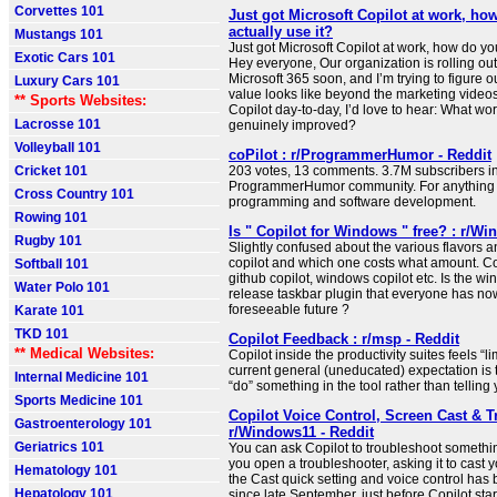
Corvettes 101
Just got Microsoft Copilot at work, ho
actually use it?
Mustangs 101
Just got Microsoft Copilot at work, how do you
Exotic Cars 101
Hey everyone, Our organization is rolling ou
Microsoft 365 soon, and I’m trying to figure o
Luxury Cars 101
value looks like beyond the marketing videos.
** Sports Websites:
Copilot day-to-day, I’d love to hear: What wor
Lacrosse 101
genuinely improved?
Volleyball 101
coPilot : r/ProgrammerHumor - Reddit
Cricket 101
203 votes, 13 comments. 3.7M subscribers in
ProgrammerHumor community. For anything f
Cross Country 101
programming and software development.
Rowing 101
Is " Copilot for Windows " free? : r/Wi
Rugby 101
Slightly confused about the various flavors a
copilot and which one costs what amount. Cop
Softball 101
github copilot, windows copilot etc. Is the wi
Water Polo 101
release taskbar plugin that everyone has now,
foreseeable future ?
Karate 101
TKD 101
Copilot Feedback : r/msp - Reddit
** Medical Websites:
Copilot inside the productivity suites feels “li
current general (uneducated) expectation is th
Internal Medicine 101
“do” something in the tool rather than telling 
Sports Medicine 101
Copilot Voice Control, Screen Cast & T
Gastroenterology 101
r/Windows11 - Reddit
Geriatrics 101
You can ask Copilot to troubleshoot something
you open a troubleshooter, asking it to cast
Hematology 101
the Cast quick setting and voice control has
Hepatology 101
since late September, just before Copilot start