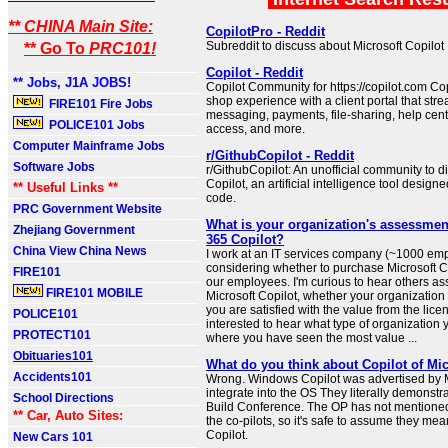
** CHINA Main Site:
CopilotPro - Reddit
Subreddit to discuss about Microsoft Copilot 
** Go To
PRC101!
Copilot - Reddit
** Jobs, J1A JOBS!
Copilot Community for https://copilot.com Cop
shop experience with a client portal that str
FIRE101 Fire Jobs
messaging, payments, file-sharing, help cen
POLICE101 Jobs
access, and more.
Computer Mainframe Jobs
r/GithubCopilot - Reddit
Software Jobs
r/GithubCopilot: An unofficial community to 
Copilot, an artificial intelligence tool design
** Useful Links **
code.
PRC Government Website
What is your organization's assessmen
Zhejiang Government
365 Copilot?
China View China News
I work at an IT services company (~1000 emp
considering whether to purchase Microsoft Co
FIRE101
our employees. I'm curious to hear others a
FIRE101 MOBILE
Microsoft Copilot, whether your organization is
you are satisfied with the value from the lice
POLICE101
interested to hear what type of organization
PROTECT101
where you have seen the most value ...
Obituaries101
What do you think about Copilot of Mic
Accidents101
Wrong. Windows Copilot was advertised by M
integrate into the OS They literally demonstra
School Directions
Build Conference. The OP has not mentioned
** Car, Auto Sites:
the co-pilots, so it's safe to assume they m
Copilot.
New Cars 101