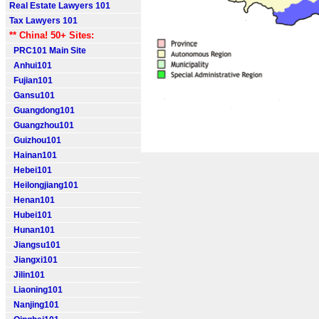
Real Estate Lawyers 101
Tax Lawyers 101
** China! 50+ Sites:
PRC101 Main Site
Anhui101
Fujian101
Gansu101
Guangdong101
Guangzhou101
Guizhou101
Hainan101
Hebei101
Heilongjiang101
Henan101
Hubei101
Hunan101
Jiangsu101
Jiangxi101
Jilin101
Liaoning101
Nanjing101