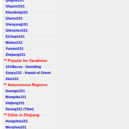
Qinghai101
Shaanxi101
Shandong101
Shanxi101
Shenyang101
Shenzhen101
Sichuan101
Wuhan101
Yunnan101
Zhejiang101
** Popular for Vacations:
101Macau - Gambling
Sanya101 - Hawaii of Orient
Xian101
** Autonomous Regions:
Guangxi101
Mongolia101
Xinjiang101
Xizang101 (Tibet)
** Cities in Zhejiang:
Hangzhou101
Wenzhou101