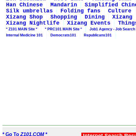
Han Chinese
Mandarin
Simplified Chin
Silk umbrellas
Folding fans
Culture
Xizang Shop
Shopping
Dining
Xizang 
Xizang Nightlife
Xizang Events
Thing
* Z101 MAIN Site *
* PRC101 MAIN Site *
Job1 Agency - Job Search
Internal Medicine 101
Democrats101
Republicans101
* Go To
Z101.COM *
Internet Search Res