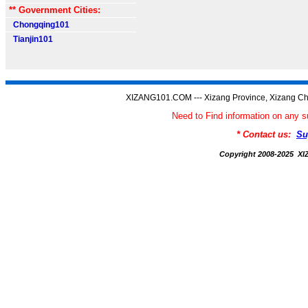
** Government Cities:
Chongqing101
Tianjin101
XIZANG101.COM --- Xizang Province, Xizang Ch
Need to Find information on an
* Contact us:
Su
Copyright 2008-2025 