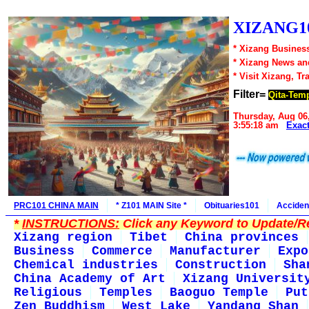
XIZANG10
* Xizang Business
* Xizang News an
* Visit Xizang, Tr
Filter=
Qita-Tem
Thursday, Aug 06
3:55:18 am
Exac
PRC101 CHINA MAIN
* Z101 MAIN Site *
Obituaries101
Acciden
*
INSTRUCTIONS:
Click any Keyword to Update/Re
Xizang region
Tibet
China provinces
Business
Commerce
Manufacturer
Expo
Chemical industries
Construction
Sha
China Academy of Art
Xizang Universit
Religious
Temples
Baoguo Temple
Put
Zen Buddhism
West Lake
Yandang Shan