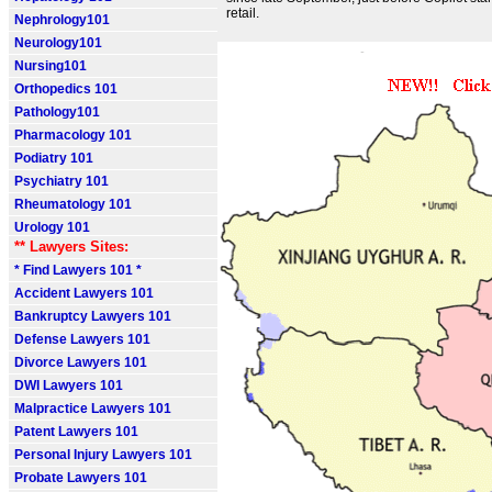
retail.
Nephrology101
Neurology101
Nursing101
Orthopedics 101
Pathology101
Pharmacology 101
Podiatry 101
Psychiatry 101
Rheumatology 101
Urology 101
** Lawyers Sites:
* Find Lawyers 101 *
Accident Lawyers 101
Bankruptcy Lawyers 101
Defense Lawyers 101
Divorce Lawyers 101
DWI Lawyers 101
Malpractice Lawyers 101
Patent Lawyers 101
Personal Injury Lawyers 101
Probate Lawyers 101