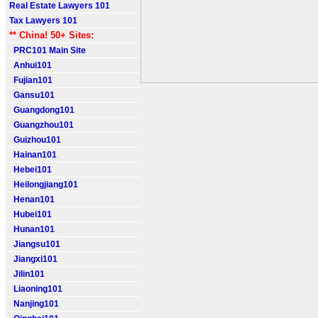
Real Estate Lawyers 101
Tax Lawyers 101
** China! 50+ Sites:
PRC101 Main Site
Anhui101
Fujian101
Gansu101
Guangdong101
Guangzhou101
Guizhou101
Hainan101
Hebei101
Heilongjiang101
Henan101
Hubei101
Hunan101
Jiangsu101
Jiangxi101
Jilin101
Liaoning101
Nanjing101