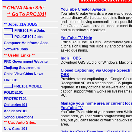
** CHINA Main Site:
YouTube Creator Awards
YouTube Creator Awards are our way of reco
** Go To
PRC101!
extraordinary effort creators put into their g
and to build thriving communities, responsibly
** Jobs, J1A JOBS!
for a Creator Award, creators need to meet the 
and must follow our policies.
FIRE101 Fire Jobs
POLICE101 Jobs
YouTube TV Help
Official YouTube TV Help Center where you c
Computer Mainframe Jobs
tutorials on using YouTube TV and other ans
Software Jobs
asked questions.
** Useful Links **
İndir | OBS
PRC Government Website
Download OBS Studio for Windows, Mac or 
Zhejiang Government
Closed Captioning via Google Speech 
China View China News
OBS
Provides closed captioning via Google Clo
FIRE101
Recognition API as a standalone OBS plugin,
FIRE101 MOBILE
required. It's fully optional to viewers and use
caption support which works on livestreams
POLICE101
PC...
PROTECT101
Manage your home area or current loca
Obituaries101
YouTube TV
Accidents101
YouTube TV outside of your home area While
home area, you can watch programming loca
School Directions
are, but you can’t record or watch networks 
** Car, Auto Sites:
area.
New Cars 101