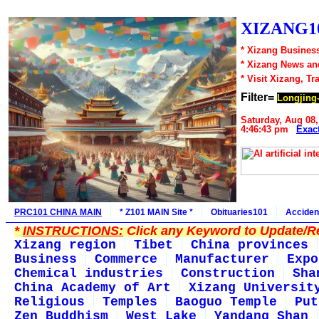
XIZANG10
* Xizang Business
* Xizang News an
* Visit Xizang, Tr
Filter=
Longjing-
Saturday, Aug 08,
4:46:43 pm
Exac
PRC101 CHINA MAIN
* Z101 MAIN Site *
Obituaries101
Acciden
*
INSTRUCTIONS:
Click any Keyword to Update/Re
Xizang region
Tibet
China provinces
Business
Commerce
Manufacturer
Expo
Chemical industries
Construction
Sha
China Academy of Art
Xizang Universit
Religious
Temples
Baoguo Temple
Put
Zen Buddhism
West Lake
Yandang Shan