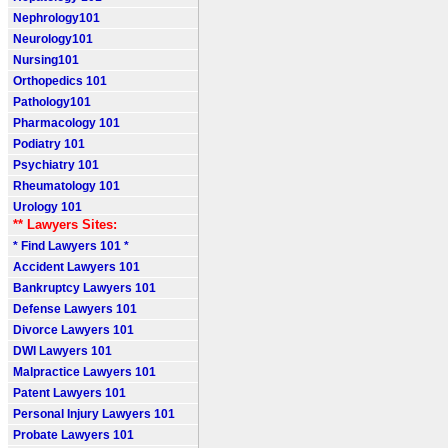
Nephrology101
Neurology101
Nursing101
Orthopedics 101
Pathology101
Pharmacology 101
Podiatry 101
Psychiatry 101
Rheumatology 101
Urology 101
** Lawyers Sites:
* Find Lawyers 101 *
Accident Lawyers 101
Bankruptcy Lawyers 101
Defense Lawyers 101
Divorce Lawyers 101
DWI Lawyers 101
Malpractice Lawyers 101
Patent Lawyers 101
Personal Injury Lawyers 101
Probate Lawyers 101