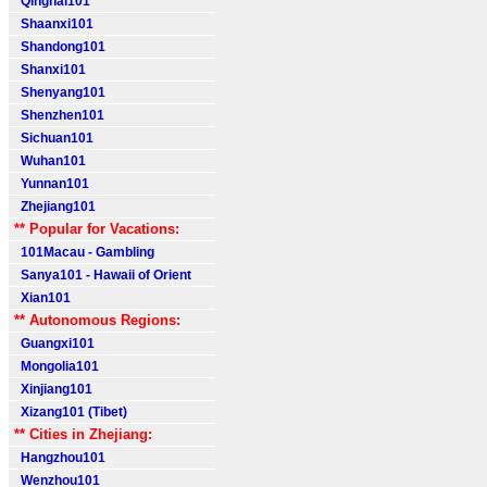
Qinghai101
Shaanxi101
Shandong101
Shanxi101
Shenyang101
Shenzhen101
Sichuan101
Wuhan101
Yunnan101
Zhejiang101
** Popular for Vacations:
101Macau - Gambling
Sanya101 - Hawaii of Orient
Xian101
** Autonomous Regions:
Guangxi101
Mongolia101
Xinjiang101
Xizang101 (Tibet)
** Cities in Zhejiang:
Hangzhou101
Wenzhou101