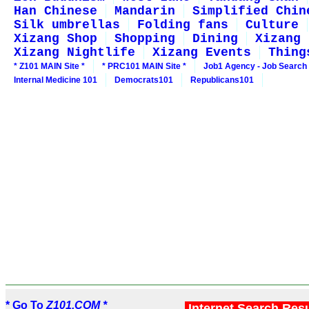
Han Chinese
Mandarin
Simplified Chin
Silk umbrellas
Folding fans
Culture
Xizang Shop
Shopping
Dining
Xizang 
Xizang Nightlife
Xizang Events
Thing
* Z101 MAIN Site *
* PRC101 MAIN Site *
Job1 Agency - Job Search
Internal Medicine 101
Democrats101
Republicans101
* Go To
Z101.COM *
Internet Search Res