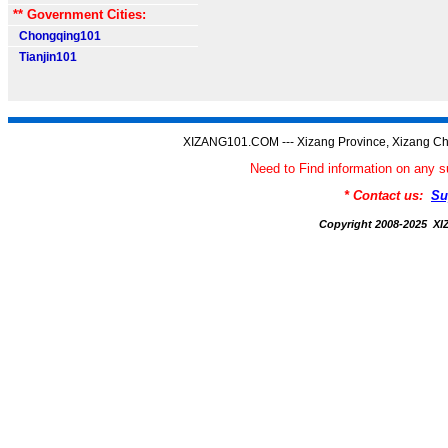
** Government Cities:
Chongqing101
Tianjin101
XIZANG101.COM --- Xizang Province, Xizang Ch
Need to Find information on an
* Contact us:
Su
Copyright 2008-2025 