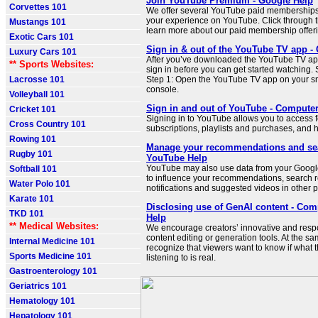
Join YouTube Premium - Google Help
Corvettes 101
We offer several YouTube paid memberships 
your experience on YouTube. Click through t
Mustangs 101
learn more about our paid membership offer
Exotic Cars 101
Sign in & out of the YouTube TV app -
Luxury Cars 101
After you’ve downloaded the YouTube TV app
** Sports Websites:
sign in before you can get started watching. 
Lacrosse 101
Step 1: Open the YouTube TV app on your s
console.
Volleyball 101
Sign in and out of YouTube - Compute
Cricket 101
Signing in to YouTube allows you to access f
Cross Country 101
subscriptions, playlists and purchases, and h
Rowing 101
Manage your recommendations and sear
Rugby 101
YouTube Help
YouTube may also use data from your Google
Softball 101
to influence your recommendations, search r
Water Polo 101
notifications and suggested videos in other p
Karate 101
Disclosing use of GenAI content - Com
TKD 101
Help
** Medical Websites:
We encourage creators’ innovative and resp
content editing or generation tools. At the s
Internal Medicine 101
recognize that viewers want to know if what 
Sports Medicine 101
listening to is real.
Gastroenterology 101
Geriatrics 101
Hematology 101
Hepatology 101