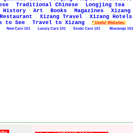
ese
Traditional Chinese
Longjing tea
History
Art
Books
Magazines
Xizang
Restaurant
Xizang Travel
Xizang Hotels
s to See
Travel to Xizang
* Useful Websites:
New Cars 101
Luxury Cars 101
Exotic Cars 101
Mustangs 10
ults