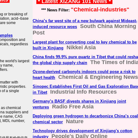
* Latest XIZANG 101 News *
"Chemical-industries"
*** News Filter:
g or breaking of
iation, acid–base
China’s far west site of a new bulwark against Mideast-
 are some
South China Morning
induced resource woes
Post
xamples
composition and
Largest plant for converting coal to key chemical to be
micals, regardless
Nikkei Asia
built in Xinjiang
China finds 99.9% pure quartz in Tibet that could resh
he world's largest
The Times of Indi
the global chip supply chain
by name,
fiers.
Ozone-derived carbonyls indoors could pose a risk to
Chemical & Engineering News
heart health
 matter with
Sinopec Establishes First Oil and Gas Exploration Bas
stic properties.
 of a single
Industrial Info Resources
in Tibet
Germany’s BASF divests shares in Xinjiang joint
Radio Free Asia
ventures
h as chemical
hina suppliers and
Deploying green hydrogen to decarbonize China’s coal
the name, CAS
Nature
ht, MDL number,
chemical sector
Technology drives development of Xinjiang's cotton
People's Daily Online
industry