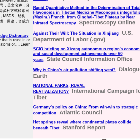
户提供最有价值信息
S号，英文名称，分
Rapid Quantitative Method in the Determination of Tota
式等多种方式检索日
Flavonoids in Tibetan Medicine Meconopsis integrifoli
，MSDS，结构
(Maxim.) Franch. from Qinghai-Tibet Plateau by Near
质，用途，合成方
Spectroscopy Online
Infrared Spectroscopy
U.S.
Against Their Will: The Situation in Xinjiang
dge Dictionary
Department of Labor (.gov)
that is used in or
o atoms or…. Learn
SCIO briefing on Xizang autonomous region's econom
and social development achievements over 60
State Council Information Office
years
Dialogu
Why is China’s air pollution shifting west?
Earth
NATIONAL PARKS, RURAL
International Campaign f
REVITALIZATION?
Tibet
Germany’s policy on China: From win-win to strategic
Atlantic Council
competition
Hot springs reveal where continental plates collide
Stanford Report
beneath Tibet