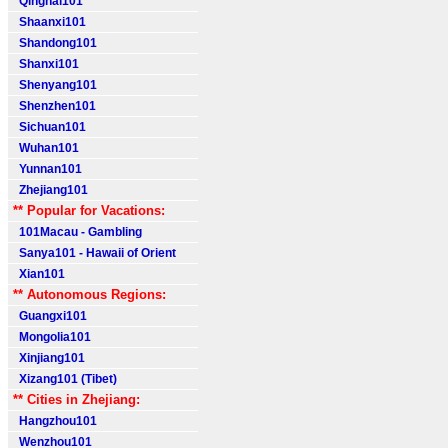
Qinghai101
Shaanxi101
Shandong101
Shanxi101
Shenyang101
Shenzhen101
Sichuan101
Wuhan101
Yunnan101
Zhejiang101
** Popular for Vacations:
101Macau - Gambling
Sanya101 - Hawaii of Orient
Xian101
** Autonomous Regions:
Guangxi101
Mongolia101
Xinjiang101
Xizang101 (Tibet)
** Cities in Zhejiang:
Hangzhou101
Wenzhou101