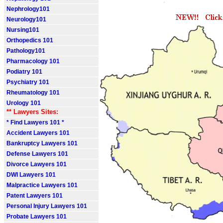
Nephrology101
Neurology101
Nursing101
Orthopedics 101
Pathology101
Pharmacology 101
Podiatry 101
Psychiatry 101
Rheumatology 101
Urology 101
** Lawyers Sites:
* Find Lawyers 101 *
Accident Lawyers 101
Bankruptcy Lawyers 101
Defense Lawyers 101
Divorce Lawyers 101
DWI Lawyers 101
Malpractice Lawyers 101
Patent Lawyers 101
Personal Injury Lawyers 101
Probate Lawyers 101