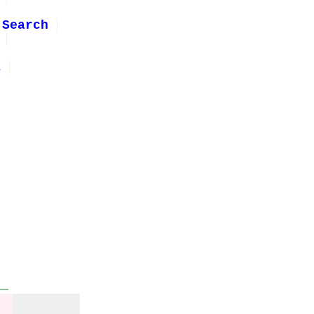
 Search
1