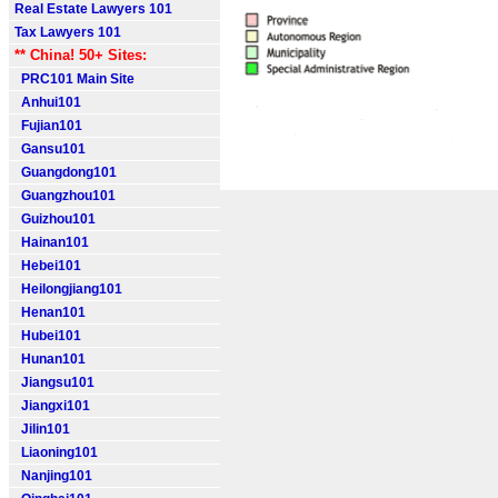
Real Estate Lawyers 101
Tax Lawyers 101
** China! 50+ Sites:
PRC101 Main Site
Anhui101
Fujian101
Gansu101
Guangdong101
Guangzhou101
Guizhou101
Hainan101
Hebei101
Heilongjiang101
Henan101
Hubei101
Hunan101
Jiangsu101
Jiangxi101
Jilin101
Liaoning101
Nanjing101