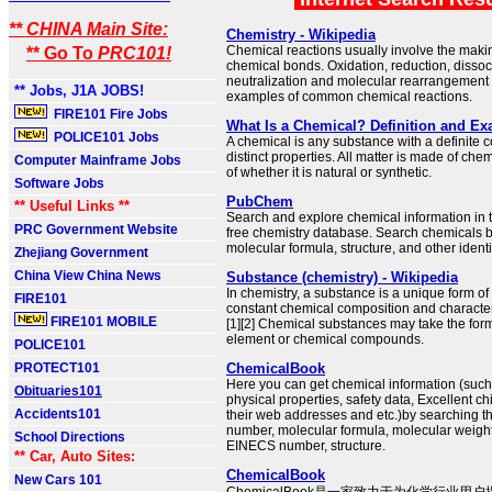
** CHINA Main Site:
Chemistry - Wikipedia
Chemical reactions usually involve the makin
** Go To
PRC101!
chemical bonds. Oxidation, reduction, dissoc
neutralization and molecular rearrangement
** Jobs, J1A JOBS!
examples of common chemical reactions.
FIRE101 Fire Jobs
What Is a Chemical? Definition and E
POLICE101 Jobs
A chemical is any substance with a definite 
distinct properties. All matter is made of che
Computer Mainframe Jobs
of whether it is natural or synthetic.
Software Jobs
PubChem
** Useful Links **
Search and explore chemical information in t
PRC Government Website
free chemistry database. Search chemicals 
molecular formula, structure, and other identi
Zhejiang Government
China View China News
Substance (chemistry) - Wikipedia
In chemistry, a substance is a unique form of
FIRE101
constant chemical composition and characteri
FIRE101 MOBILE
[1][2] Chemical substances may take the form
element or chemical compounds.
POLICE101
PROTECT101
ChemicalBook
Here you can get chemical information (suc
Obituaries101
physical properties, safety data, Excellent c
Accidents101
their web addresses and etc.)by searching 
number, molecular formula, molecular weig
School Directions
EINECS number, structure.
** Car, Auto Sites:
ChemicalBook
New Cars 101