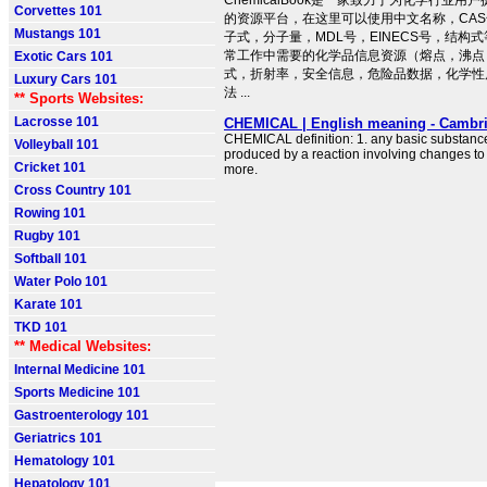
ChemicalBook是一家致力于为化学行业用
Corvettes 101
的资源平台，在这里可以使用中文名称，CA
Mustangs 101
子式，分子量，MDL号，EINECS号，结构
常工作中需要的化学品信息资源（熔点，沸点
Exotic Cars 101
式，折射率，安全信息，危险品数据，化学性
Luxury Cars 101
法 ...
** Sports Websites:
Lacrosse 101
CHEMICAL | English meaning - Cambri
CHEMICAL definition: 1. any basic substance 
Volleyball 101
produced by a reaction involving changes t
Cricket 101
more.
Cross Country 101
Rowing 101
Rugby 101
Softball 101
Water Polo 101
Karate 101
TKD 101
** Medical Websites:
Internal Medicine 101
Sports Medicine 101
Gastroenterology 101
Geriatrics 101
Hematology 101
Hepatology 101