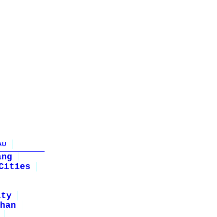
AU
ang
Cities
ity
han