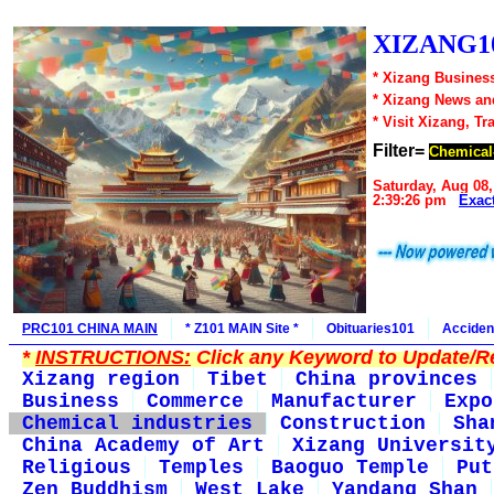
XIZANG10
* Xizang Business
* Xizang News an
* Visit Xizang, Tr
Filter=
Chemical-
Saturday, Aug 08,
2:39:26 pm
Exac
PRC101 CHINA MAIN
* Z101 MAIN Site *
Obituaries101
Acciden
*
INSTRUCTIONS:
Click any Keyword to Update/Re
Xizang region
Tibet
China provinces
Business
Commerce
Manufacturer
Expo
Chemical industries
Construction
Sha
China Academy of Art
Xizang Universit
Religious
Temples
Baoguo Temple
Put
Zen Buddhism
West Lake
Yandang Shan