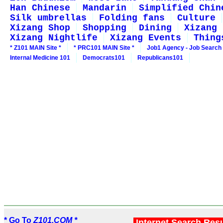
Han Chinese
Mandarin
Simplified Chin
Silk umbrellas
Folding fans
Culture
Xizang Shop
Shopping
Dining
Xizang 
Xizang Nightlife
Xizang Events
Thing
* Z101 MAIN Site *
* PRC101 MAIN Site *
Job1 Agency - Job Search
Internal Medicine 101
Democrats101
Republicans101
* Go To
Z101.COM *
Internet Search Res