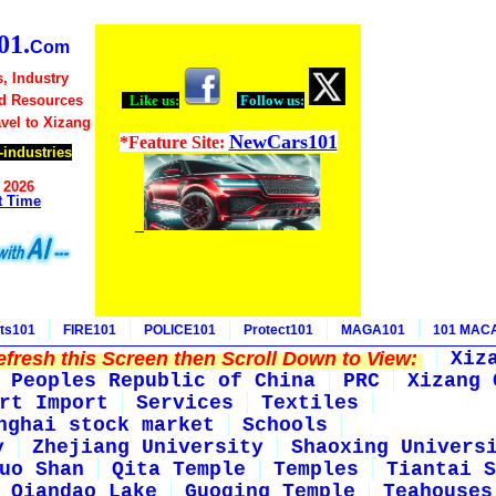
1.
Com
, Industry
d Resources
Like us:
Follow us:
avel to Xizang
NewCars101
*Feature Site:
industries
 2026
t Time
ts101
FIRE101
POLICE101
Protect101
MAGA101
101 MAC
fresh this Screen then Scroll Down to View:
Xiz
Peoples Republic of China
PRC
Xizang 
rt Import
Services
Textiles
nghai stock market
Schools
y
Zhejiang University
Shaoxing Univers
uo Shan
Qita Temple
Temples
Tiantai S
Qiandao Lake
Guoqing Temple
Teahouses