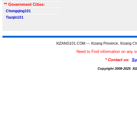
** Government Cities:
Chongqing101
Tianjin101
XIZANG101.COM --- Xizang Province, Xizang Ch
Need to Find information on an
* Contact us:
Su
Copyright 2008-2025 