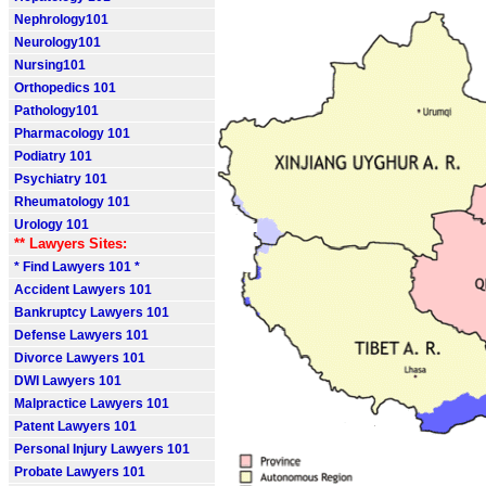
Nephrology101
Neurology101
Nursing101
Orthopedics 101
Pathology101
Pharmacology 101
Podiatry 101
Psychiatry 101
Rheumatology 101
Urology 101
** Lawyers Sites:
* Find Lawyers 101 *
Accident Lawyers 101
Bankruptcy Lawyers 101
Defense Lawyers 101
Divorce Lawyers 101
DWI Lawyers 101
Malpractice Lawyers 101
Patent Lawyers 101
Personal Injury Lawyers 101
Probate Lawyers 101