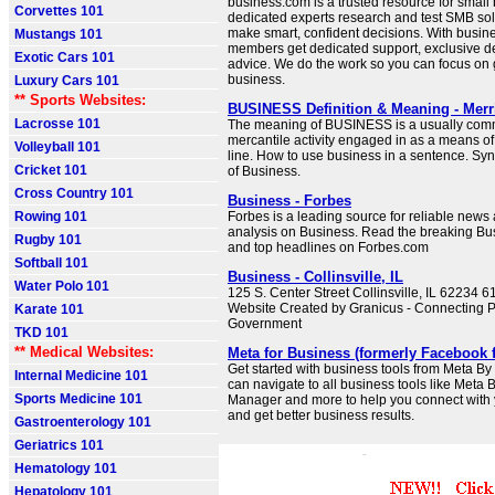
business.com is a trusted resource for small
Corvettes 101
dedicated experts research and test SMB sol
make smart, confident decisions. With busin
Mustangs 101
members get dedicated support, exclusive d
Exotic Cars 101
advice. We do the work so you can focus on
business.
Luxury Cars 101
** Sports Websites:
BUSINESS Definition & Meaning - Mer
Lacrosse 101
The meaning of BUSINESS is a usually comm
mercantile activity engaged in as a means of 
Volleyball 101
line. How to use business in a sentence. S
Cricket 101
of Business.
Cross Country 101
Business - Forbes
Rowing 101
Forbes is a leading source for reliable new
analysis on Business. Read the breaking B
Rugby 101
and top headlines on Forbes.com
Softball 101
Business - Collinsville, IL
Water Polo 101
125 S. Center Street Collinsville, IL 62234 
Website Created by Granicus - Connecting 
Karate 101
Government
TKD 101
** Medical Websites:
Meta for Business (formerly Facebook 
Get started with business tools from Meta By 
Internal Medicine 101
can navigate to all business tools like Meta 
Sports Medicine 101
Manager and more to help you connect with
and get better business results.
Gastroenterology 101
Geriatrics 101
Hematology 101
Hepatology 101