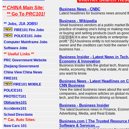
** CHINA Main Site:
Business News - CNBC
Latest headlines for business news around t
** Go To
PRC101!
Business - Wikipedia
** Jobs, J1A JOBS!
Small business vendors at a public market B
practice of making one's living or making m
FIRE101 Fire Jobs
or buying and selling products (such as good
POLICE101 Jobs
[1][2][3][4] It is also "any activity or enterpris
profit." [5] A business entity is not necessari
Computer Mainframe Jobs
owner and the creditors can hold the owner li
Software Jobs
business has ...
** Useful Links **
Business Insider - Latest News in Tech
PRC Government Website
Economy & Innovation
Business Insider tells the global tech, financ
Zhejiang Government
media, economy, lifestyle, real estate, AI and
China View China News
you want to know.
FIRE101
Business News - Latest Headlines on 
FIRE101 MOBILE
CNN Business
View the latest business news about the worl
POLICE101
companies, and explore articles on global ma
PROTECT101
tech, and the innovations driving us forward.
Obituaries101
Business - Business Insider
Accidents101
The latest business news in Finance, Econom
Advertising, Media, and Real Estate.
School Directions
** Car, Auto Sites:
Business.com | The Trusted Resource 
Software & Services ...
New Cars 101