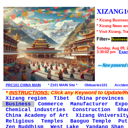
XIZANG10
* Xizang Business
* Xizang News an
* Visit Xizang, Tr
Filter=
Business
Sunday, Aug 09, 
3:30:02 pm
Exac
PRC101 CHINA MAIN
* Z101 MAIN Site *
Obituaries101
Acciden
*
INSTRUCTIONS:
Click any Keyword to Update/Re
Xizang region
Tibet
China provinces
Business
Commerce
Manufacturer
Expo
Chemical industries
Construction
Sha
China Academy of Art
Xizang Universit
Religious
Temples
Baoguo Temple
Put
Zen Buddhism
West Lake
Yandang Shan