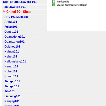
Real Estate Lawyers 101
Tax Lawyers 101
** China! 50+ Sites:
PRC101 Main Site
Anhui101
Fujian101
Gansu101
Guangdong101
Guangzhou101
Guizhou101
Hainan101
Hebei101
Heilongjiang101
Henan101
Hubei101
Hunan101
Jiangsu101
Jiangxi101
Jilin101
Liaoning101
Nanjing101