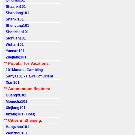
Qinghai101
Shaanxi101
Shandong101
Shanxi101
Shenyang101
Shenzhen101
Sichuan101
Wuhan101
Yunnan101
Zhejiang101
** Popular for Vacations:
101Macau - Gambling
Sanya101 - Hawaii of Orient
Xian101
** Autonomous Regions:
Guangxi101
Mongolia101
Xinjiang101
Xizang101 (Tibet)
** Cities in Zhejiang:
Hangzhou101
Wenzhou101