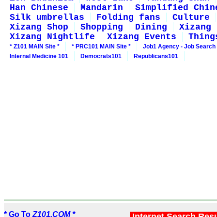
Han Chinese
Mandarin
Simplified Chin
Silk umbrellas
Folding fans
Culture
Xizang Shop
Shopping
Dining
Xizang 
Xizang Nightlife
Xizang Events
Thing
* Z101 MAIN Site *
* PRC101 MAIN Site *
Job1 Agency - Job Search
Internal Medicine 101
Democrats101
Republicans101
* Go To
Z101.COM *
Internet Search Res