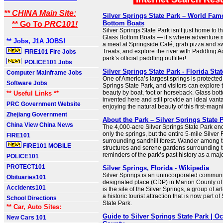
** CHINA Main Site:
Silver Springs State Park – World Fa
Bottom Boats
** Go To
PRC101!
Silver Springs State Park isn’t just home to 
Glass Bottom Boats — it’s where adventure m
** Jobs, J1A JOBS!
a meal at Springside Café, grab pizza and s
Treats, and explore the river with Paddling 
FIRE101 Fire Jobs
park’s official paddling outfitter!
POLICE101 Jobs
Silver Springs State Park - Florida Sta
Computer Mainframe Jobs
One of America’s largest springs is protected 
Software Jobs
Springs State Park, and visitors can explore 
beauty by boat, foot or horseback. Glass bo
** Useful Links **
invented here and still provide an ideal vanta
PRC Government Website
enjoying the natural beauty of this first-magn
Zhejiang Government
About the Park – Silver Springs State 
China View China News
The 4,000-acre Silver Springs State Park e
only the springs, but the entire 5-mile Silver
FIRE101
surrounding sandhill forest. Wander among th
FIRE101 MOBILE
structures and serene gardens surrounding t
reminders of the park’s past history as a major
POLICE101
PROTECT101
Silver Springs, Florida - Wikipedia
Silver Springs is an unincorporated commun
Obituaries101
designated place (CDP) in Marion County of n
Accidents101
is the site of the Silver Springs, a group of a
a historic tourist attraction that is now part of
School Directions
State Park.
** Car, Auto Sites:
Guide to Silver Springs State Park | Oc
New Cars 101