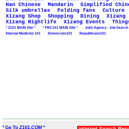
Han Chinese
Mandarin
Simplified Chin
Silk umbrellas
Folding fans
Culture
Xizang Shop
Shopping
Dining
Xizang 
Xizang Nightlife
Xizang Events
Thing
* Z101 MAIN Site *
* PRC101 MAIN Site *
Job1 Agency - Job Search
Internal Medicine 101
Democrats101
Republicans101
* Go To
Z101.COM *
Internet Search Res