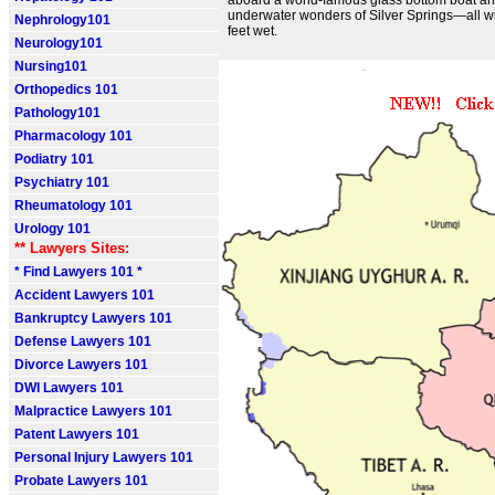
aboard a world-famous glass bottom boat an
underwater wonders of Silver Springs—all wi
Nephrology101
feet wet.
Neurology101
Nursing101
Orthopedics 101
Pathology101
Pharmacology 101
Podiatry 101
Psychiatry 101
Rheumatology 101
Urology 101
** Lawyers Sites:
* Find Lawyers 101 *
Accident Lawyers 101
Bankruptcy Lawyers 101
Defense Lawyers 101
Divorce Lawyers 101
DWI Lawyers 101
Malpractice Lawyers 101
Patent Lawyers 101
Personal Injury Lawyers 101
Probate Lawyers 101