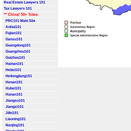
Real Estate Lawyers 101
Tax Lawyers 101
** China! 50+ Sites:
PRC101 Main Site
Anhui101
Fujian101
Gansu101
Guangdong101
Guangzhou101
Guizhou101
Hainan101
Hebei101
Heilongjiang101
Henan101
Hubei101
Hunan101
Jiangsu101
Jiangxi101
Jilin101
Liaoning101
Nanjing101