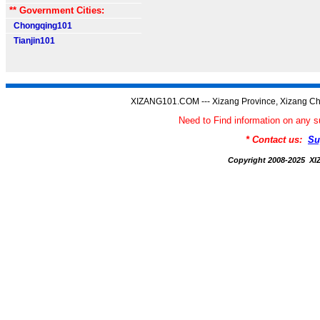
** Government Cities:
Chongqing101
Tianjin101
XIZANG101.COM --- Xizang Province, Xizang Ch
Need to Find information on an
* Contact us:
Su
Copyright 2008-2025 