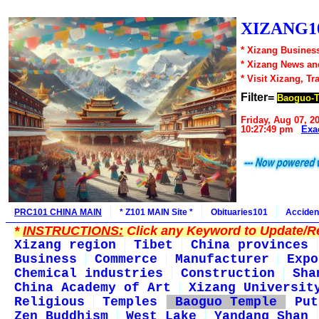
XIZANG10
* Xizang Business
* Xizang News an
* Visit Xizang, Tr
Filter=
Baoguo-
Friday, Aug 07, 2
10:27:49 pm
Exa
PRC101 CHINA MAIN
* Z101 MAIN Site *
Obituaries101
Acciden
*
INSTRUCTIONS:
Click any Keyword to Update/Re
Xizang region
Tibet
China provinces
Business
Commerce
Manufacturer
Expo
Chemical industries
Construction
Sha
China Academy of Art
Xizang Universit
Religious
Temples
Baoguo Temple
Put
Zen Buddhism
West Lake
Yandang Shan