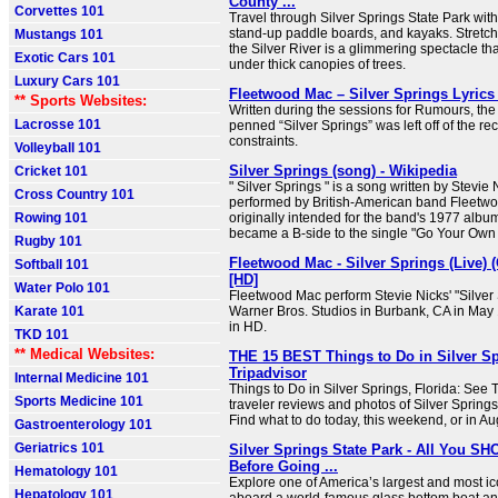
County ...
Corvettes 101
Travel through Silver Springs State Park with
stand-up paddle boards, and kayaks. Stretchin
Mustangs 101
the Silver River is a glimmering spectacle tha
Exotic Cars 101
under thick canopies of trees.
Luxury Cars 101
Fleetwood Mac – Silver Springs Lyrics
** Sports Websites:
Written during the sessions for Rumours, the
Lacrosse 101
penned “Silver Springs” was left off of the re
constraints.
Volleyball 101
Silver Springs (song) - Wikipedia
Cricket 101
" Silver Springs " is a song written by Stevie
Cross Country 101
performed by British-American band Fleetwo
Rowing 101
originally intended for the band's 1977 alb
became a B-side to the single "Go Your Own
Rugby 101
Fleetwood Mac - Silver Springs (Live) (
Softball 101
[HD]
Water Polo 101
Fleetwood Mac perform Stevie Nicks' "Silver S
Karate 101
Warner Bros. Studios in Burbank, CA in May
in HD.
TKD 101
** Medical Websites:
THE 15 BEST Things to Do in Silver Spr
Tripadvisor
Internal Medicine 101
Things to Do in Silver Springs, Florida: See 
Sports Medicine 101
traveler reviews and photos of Silver Springs 
Find what to do today, this weekend, or in Au
Gastroenterology 101
Geriatrics 101
Silver Springs State Park - All You 
Before Going ...
Hematology 101
Explore one of America’s largest and most ic
Hepatology 101