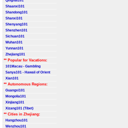
Qinghai101
Shaanxi101
Shandong101
Shanxi101
Shenyang101
Shenzhen101
Sichuan101
Wuhan101
Yunnan101
Zhejiang101
** Popular for Vacations:
101Macau - Gambling
Sanya101 - Hawaii of Orient
Xian101
** Autonomous Regions:
Guangxi101
Mongolia101
Xinjiang101
Xizang101 (Tibet)
** Cities in Zhejiang:
Hangzhou101
Wenzhou101