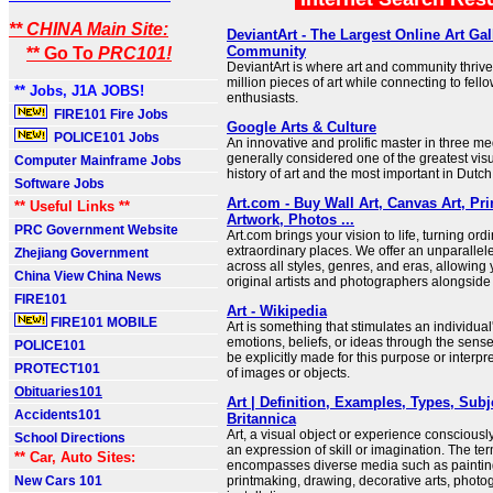
** CHINA Main Site:
DeviantArt - The Largest Online Art Gal
Community
** Go To
PRC101!
DeviantArt is where art and community thrive
million pieces of art while connecting to fello
** Jobs, J1A JOBS!
enthusiasts.
FIRE101 Fire Jobs
Google Arts & Culture
POLICE101 Jobs
An innovative and prolific master in three me
generally considered one of the greatest visua
Computer Mainframe Jobs
history of art and the most important in Dutch 
Software Jobs
Art.com - Buy Wall Art, Canvas Art, Pr
** Useful Links **
Artwork, Photos ...
PRC Government Website
Art.com brings your vision to life, turning ord
extraordinary places. We offer an unparallele
Zhejiang Government
across all styles, genres, and eras, allowing
China View China News
original artists and photographers alongside
FIRE101
Art - Wikipedia
FIRE101 MOBILE
Art is something that stimulates an individual
emotions, beliefs, or ideas through the sense
POLICE101
be explicitly made for this purpose or interpr
PROTECT101
of images or objects.
Obituaries101
Art | Definition, Examples, Types, Subj
Accidents101
Britannica
Art, a visual object or experience consciousl
School Directions
an expression of skill or imagination. The term
** Car, Auto Sites:
encompasses diverse media such as painting
New Cars 101
printmaking, drawing, decorative arts, photo