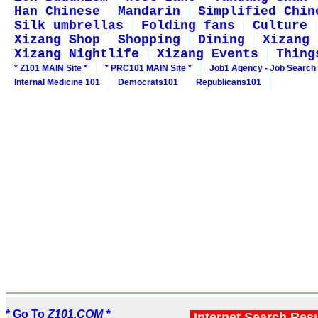
Han Chinese
Mandarin
Simplified Chin
Silk umbrellas
Folding fans
Culture
Xizang Shop
Shopping
Dining
Xizang 
Xizang Nightlife
Xizang Events
Thing
* Z101 MAIN Site *
* PRC101 MAIN Site *
Job1 Agency - Job Search
Internal Medicine 101
Democrats101
Republicans101
* Go To
Z101.COM *
Internet Search Res