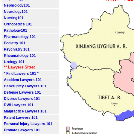
Nephrology101
Neurology101
Nursing101
Orthopedics 101
Pathology101
Pharmacology 101
Podiatry 101
Psychiatry 101
Rheumatology 101
Urology 101
** Lawyers Sites:
* Find Lawyers 101 *
Accident Lawyers 101
Bankruptcy Lawyers 101
Defense Lawyers 101
Divorce Lawyers 101
DWI Lawyers 101
Malpractice Lawyers 101
Patent Lawyers 101
Personal Injury Lawyers 101
Probate Lawyers 101