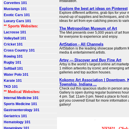
installation.
Corvettes 101
Explore the best art ideas on Pinterest
Mustangs 101
Explore different artforms, grab tips for your 
Exotic Cars 101
round-up of supplies and techniques, and ch
ideas for art from eye-catching pieces to var
Luxury Cars 101
** Sports Websites:
The Metropolitan Museum of Art
Lacrosse 101
The Met presents over 5,000 years of art fro
for everyone to experience and enjoy.
Volleyball 101
ArtStation - All Channels
Cricket 101
ArtStation is the leading showcase platform f
Cross Country 101
media & entertainment artists.
Rowing 101
Artsy — Discover and Buy Fine Art
Rugby 101
Artsy is the world’s largest online art marke
1 million artworks by iconic and emerging ar
Softball 101
galleries and top auction houses.
Water Polo 101
Kokomo Art Association | Downtown, 
Karate 101
Township, Indiana ...
TKD 101
Check out this spacious studio in person an
** Medical Websites:
Gallery is open during regular business hour
4 pm. Sat: 11am-3 pm. Need a place to host
Internal Medicine 101
got you covered! Email for more information 
Sports Medicine 101
gallery!
Gastroenterology 101
Geriatrics 101
Hematology 101
Hepatology 101