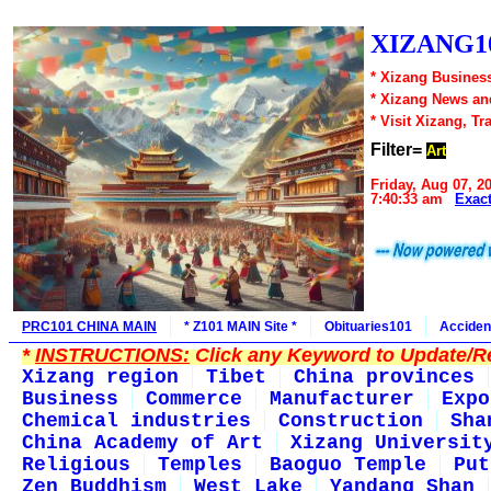
XIZANG10
* Xizang Business
* Xizang News an
* Visit Xizang, Tr
Filter=
Art
Friday, Aug 07, 2
7:40:33 am
Exac
PRC101 CHINA MAIN
* Z101 MAIN Site *
Obituaries101
Acciden
*
INSTRUCTIONS:
Click any Keyword to Update/Re
Xizang region
Tibet
China provinces
Business
Commerce
Manufacturer
Expo
Chemical industries
Construction
Sha
China Academy of Art
Xizang Universit
Religious
Temples
Baoguo Temple
Put
Zen Buddhism
West Lake
Yandang Shan