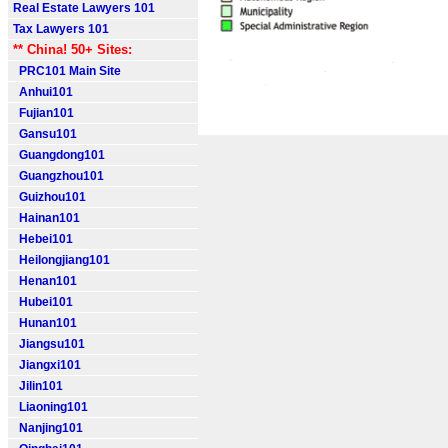
Real Estate Lawyers 101
Tax Lawyers 101
** China! 50+ Sites:
PRC101 Main Site
Anhui101
Fujian101
Gansu101
Guangdong101
Guangzhou101
Guizhou101
Hainan101
Hebei101
Heilongjiang101
Henan101
Hubei101
Hunan101
Jiangsu101
Jiangxi101
Jilin101
Liaoning101
Nanjing101