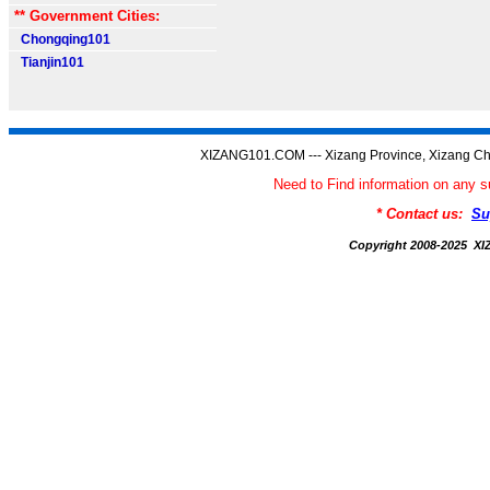
** Government Cities:
Chongqing101
Tianjin101
XIZANG101.COM --- Xizang Province, Xizang Ch
Need to Find information on an
* Contact us:
Su
Copyright 2008-2025 