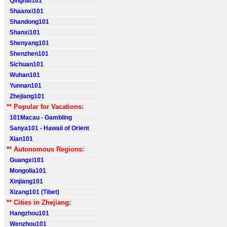
Qinghai101
Shaanxi101
Shandong101
Shanxi101
Shenyang101
Shenzhen101
Sichuan101
Wuhan101
Yunnan101
Zhejiang101
** Popular for Vacations:
101Macau - Gambling
Sanya101 - Hawaii of Orient
Xian101
** Autonomous Regions:
Guangxi101
Mongolia101
Xinjiang101
Xizang101 (Tibet)
** Cities in Zhejiang:
Hangzhou101
Wenzhou101